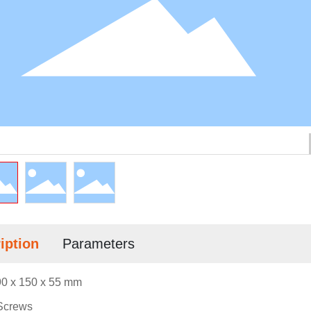
iption
Parameters
0 x 150 x 55 mm
Screws