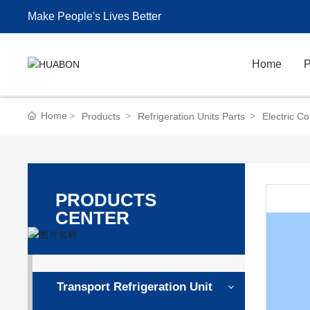
Make People's Lives Better
Home
P
Home
Products
Refrigeration Units Parts
Electric C
PRODUCTS
CENTER
Transport Refrigeration Unit