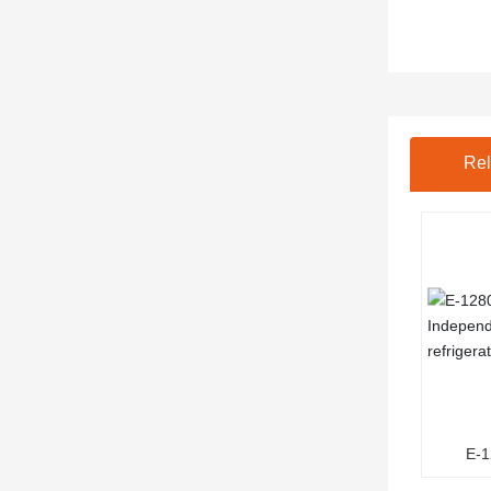
Rel
E-
Ind