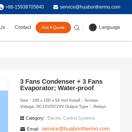
+86-15938705840
service@huabonthermo.com
 Us
Contact
Language
Get A Quote
3 Fans Condenser + 3 Fans
Evaporator; Water-proof
Size：190 x 150 x 55 mm Install：Screws
Voltage: DC12V/DC24V Output Type： Relays
Category:
Electric Control Systems
service@huabonthermo.com
Email: