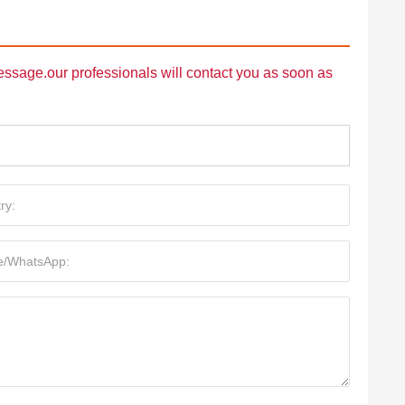
message.our professionals will contact you as soon as