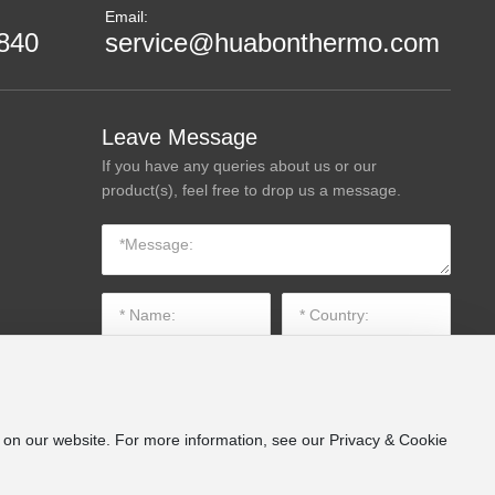
Email:
840
service@huabonthermo.com
Leave Message
If you have any queries about us or our
product(s), feel free to drop us a message.
e on our website. For more information, see our Privacy & Cookie
SUBMIT