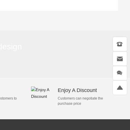
Van, 8-12m³
Trucks, 18-25m³
 design
Enjoy A Discount
ustomers to
Customers can negotiate the
purchase price