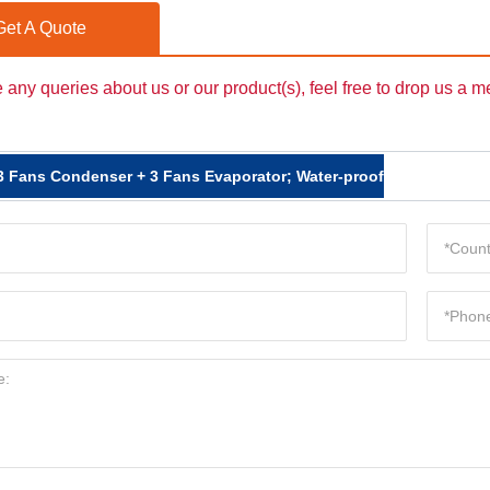
Get A Quote
e any queries about us or our product(s), feel free to drop us a 
3 Fans Condenser + 3 Fans Evaporator; Water-proof