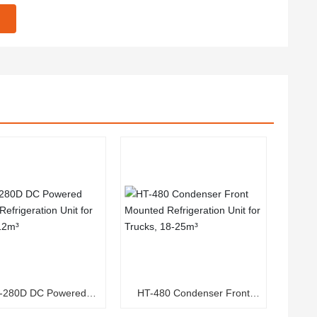
-280D DC Powered
HT-480 Condenser Front
c Refrigeration Unit for
Mounted Refrigeration Unit for