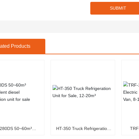
SUBMIT
ated Products
1280DS 50~60m³
HT-350 Truck Refrigeration
TRF
ependent diesel
Unit for Sale, 12-20m³
Electri