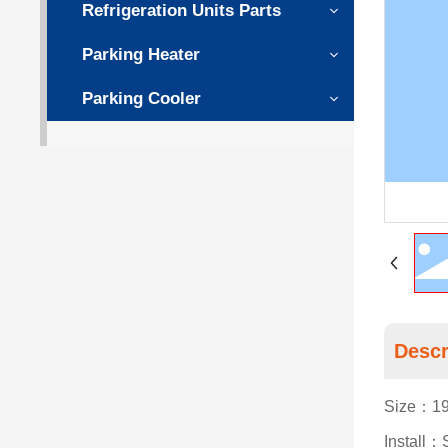
Refrigeration Units Parts
Parking Heater
Parking Cooler
Descr
Size：19
Install：