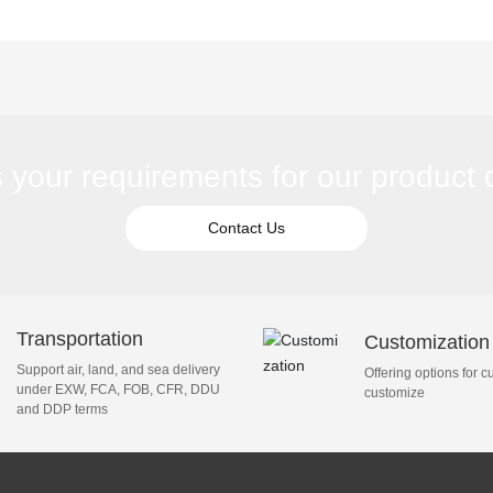
eration unit for sale
s your requirements for our product
Contact Us
Transportation
Customization
Support air, land, and sea delivery
Offering options for c
under EXW, FCA, FOB, CFR, DDU
customize
and DDP terms