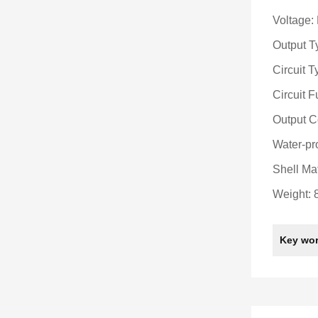
Voltage
Output 
Circuit 
Circuit F
Output C
Water-pr
Shell Ma
Weight: 
Key wor