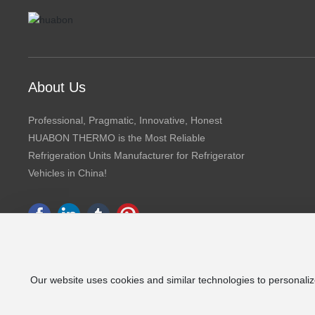
About Us
Professional, Pragmatic, Innovative, Honest
HUABON THERMO is the Most Reliable
Refrigeration Units Manufacturer for Refrigerator
Vehicles in China!
Our website uses cookies and similar technologies to personaliz