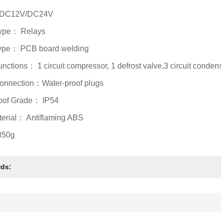
: DC12V/DC24V
Type： Relays
Type： PCB board welding
unctions： 1 circuit compressor, 1 defrost valve,3 circuit condens
onnection：Water-proof plugs
oof Grade： IP54
terial： Antiflaming ABS
850g
ds: