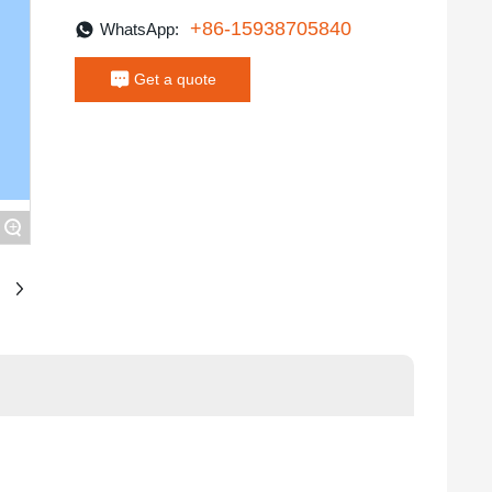
+86-15938705840
WhatsApp:
Get a quote
+