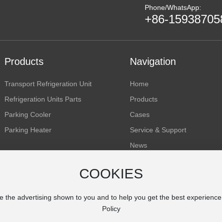
Phone/WhatsApp:
+86-15938705
Products
Navigation
Transport Refrigeration Unit
Home
Refrigeration Units Parts
Products
Parking Cooler
Cases
Parking Heater
Service & Support
News
About Us
COOKIES
Inquiry
e the advertising shown to you and to help you get the best experienc
Policy