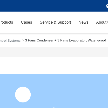
roducts
Cases
Service & Support
News
About
3 Fans Condenser + 3 Fans Evaporator; Water-proof
ontrol Systems