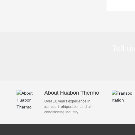
refrig
Tell u
About Huabon Thermo
Over 10 years experience in
transport refrigeration and air
conditioning industry