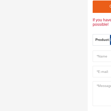
If you hav
possible!
Product: