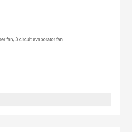
er fan, 3 circuit evaporator fan