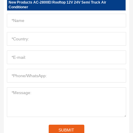
New Products AC-2800EI Rooftop 12V 24V Semi Truck Air
Conditioner
SUBMIT