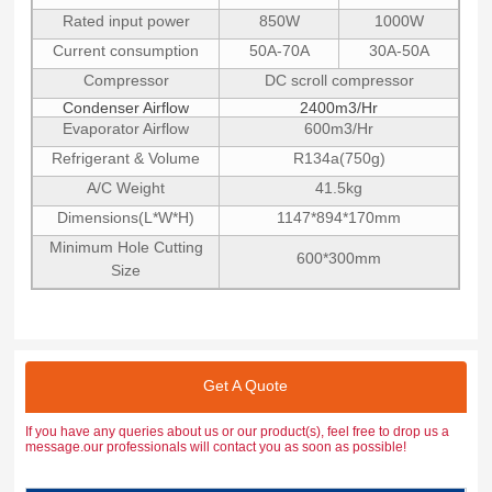
Rated input power
850W
1000W
Current consumption
50A-70A
30A-50A
Compressor
DC scroll compressor
Condenser Airflow
2400m3/Hr
Evaporator Airflow
600m3/Hr
Refrigerant & Volume
R134a(750g)
A/C Weight
41.5kg
Dimensions(L*W*H)
1147*894*170mm
Minimum Hole Cutting
600*300mm
Size
Get A Quote
If you have any queries about us or our product(s), feel free to drop us a
message.our professionals will contact you as soon as possible!