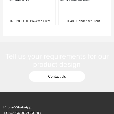
TRF-280D DC Powered Electric
HT-480 Condenser Front
Refrigeration Unit for Van, 8-
Mounted Refrigeration Unit for
12m³
Trucks, 18-25m³
Tell us your requirements for our
product design
Contact Us
Phone/WhatsApp:
+86-15938705840