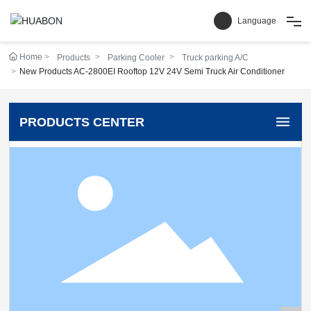
Language
Home
Products
Parking Cooler
Truck parking A/C
Home
New Products AC-2800EI Rooftop 12V 24V Semi Truck Air Conditioner
Products
PRODUCTS CENTER
Cases
Service & Support
News
About Us