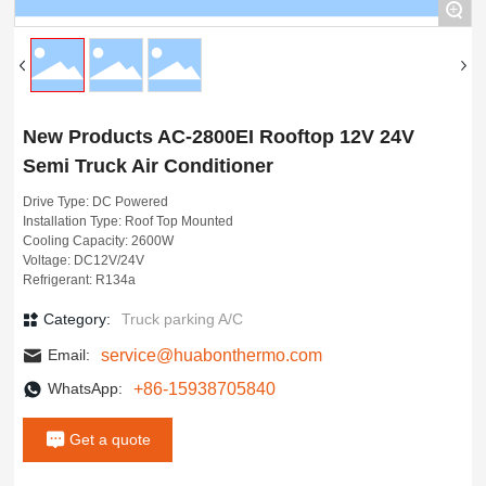
Contact
+
New Products AC-2800EI Rooftop 12V 24V
Semi Truck Air Conditioner
Drive Type: DC Powered
Installation Type: Roof Top Mounted
Cooling Capacity: 2600W
Voltage: DC12V/24V
Refrigerant: R134a
Category:
Truck parking A/C
service@huabonthermo.com
Email:
+86-15938705840
WhatsApp:
Get a quote