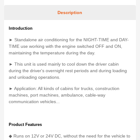
Description
Introduction
► Standalone air conditioning for the NIGHT-TIME and DAY-
TIME use working with the engine switched OFF and ON,
maintaining the temperature during the day.
► This unit is used mainly to cool down the driver cabin
during the driver's overnight rest periods and during loading
and unloading operations.
► Application: All kinds of cabins for trucks, construction
machines, port machines, ambulance, cable-way
communication vehicles...
Product Features
◆ Runs on 12V or 24V DC, without the need for the vehicle to