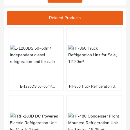
Related Products
E-1280DS 50~60m³
HT-350 Truck Refrigeration Unit
Independent diesel refrigeration
for Sale, 12-20m³
unit for sale