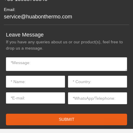
Email:
service@huabonthermo.com
Leave Message
If you have any queries about us or our product(s), feel free to
drop us a message.
SUBMIT