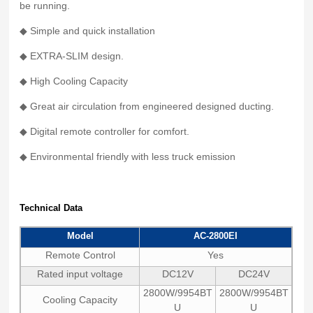
be running.
◆ Simple and quick installation
◆ EXTRA-SLIM design.
◆ High Cooling Capacity
◆ Great air circulation from engineered designed ducting.
◆ Digital remote controller for comfort.
◆ Environmental friendly with less truck emission
Technical Data
Model
AC-2800EI
Remote Control
Yes
Rated input voltage
DC12V
DC24V
2800W/9954BT
2800W/9954BT
Cooling Capacity
U
U